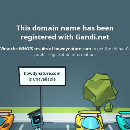
This domain name has been
registered with Gandi.net
View the WHOIS results of howdynature.com
to get the domain’s
public registration information.
howdynature.com
is unavailable