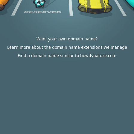
Want your own domain name?
Learn more about the domain name extensions we manage
Find a domain name similar to howdynature.com